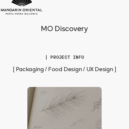
MO Discovery
| PROJECT INFO
[ Packaging / Food Design / UX Design ]