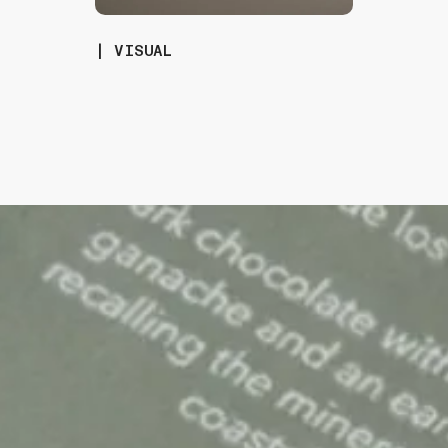
| VISUAL