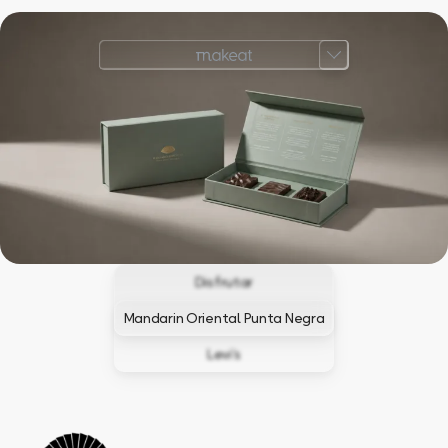
Disfrutar
Mandarin Oriental Punta Negra
Levi’s