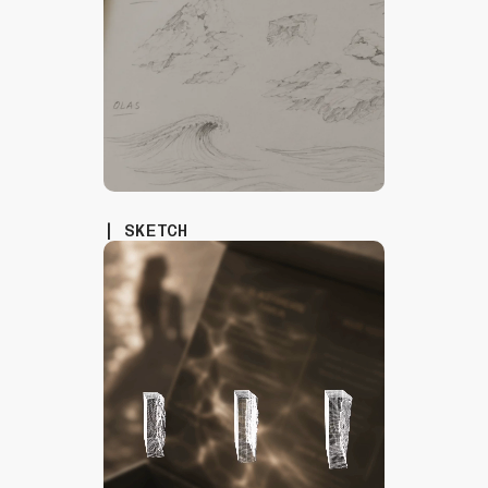
| SKETCH