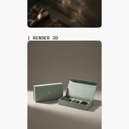
| RENDER 3D