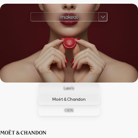
Levi’s
Moët & Chandon
ODS