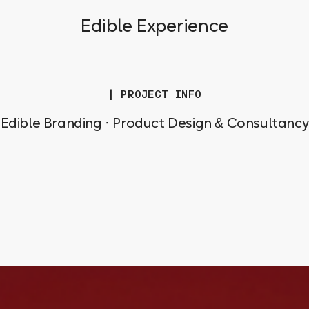
Edible Experience
| PROJECT INFO
Edible Branding · Product Design & Consultancy