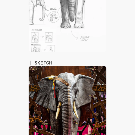
| SKETCH