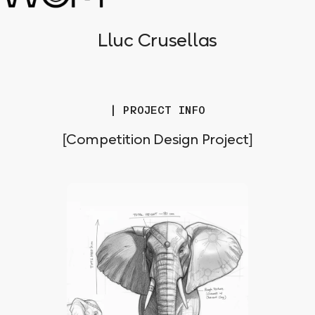
Lluc Crusellas
| PROJECT INFO
[Competition Design Project]