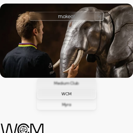
Medium Club
WCM
Myra