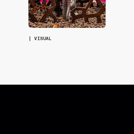
| VISUAL