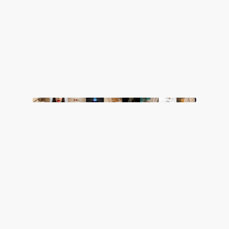
M01
Departments
Innovative Consulting
1