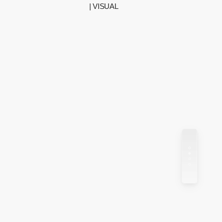
| VISUAL