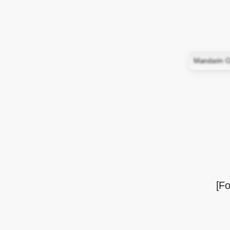
Mandarin O
[Fo