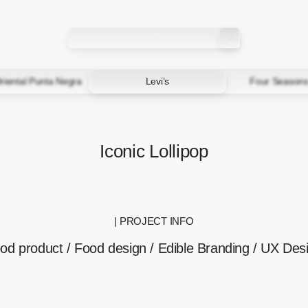
riental Punta Negra
Levi’s
Four Seasons
Iconic Lollipop
| PROJECT INFO
od product / Food design / Edible Branding / UX Des