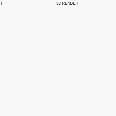
| 3D RENDER