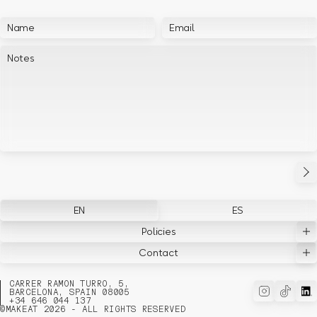
EN
ES
Policies
Contact
CARRER RAMON TURRO, 5,
BARCELONA, SPAIN 08005
+34 646 044 137
©
MAKEAT 2026 - ALL RIGHTS RESERVED