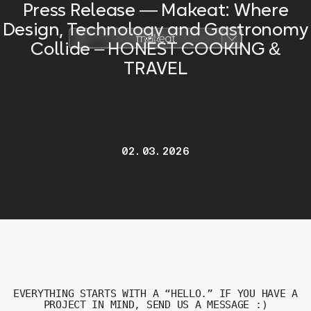
Press Release — Makeat: Where
Design, Technology and Gastronomy
Collide – HONEST COOKING &
TRAVEL
02.03.2026
EVERYTHING
STARTS
WITH
A “
HELLO.”
IF
YOU
HAVE
A
PROJECT
IN
MIND,
SEND
US
A
MESSAGE :)